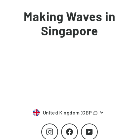
Skip
to
Making Waves in
content
Singapore
Currency
United Kingdom (GBP £)
Instagram
Facebook
YouTube