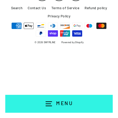
Search
Contact Us
Terms of Service
Refund policy
Privacy Policy
© 2026 SWYMLINE
Powered by Shopify
MENU