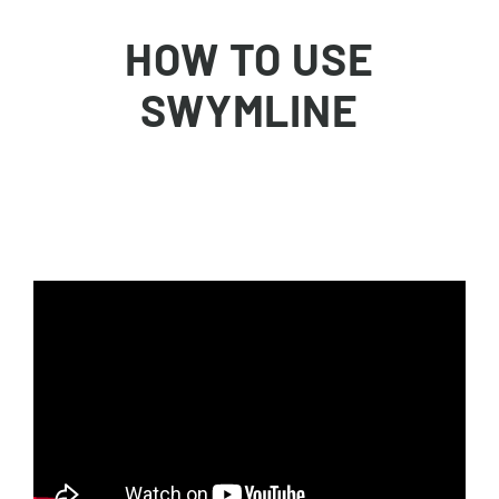
Skip
to
HOW TO USE
content
SWYMLINE