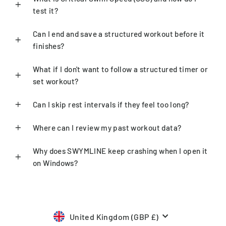
test it?
Can I end and save a structured workout before it
finishes?
What if I don't want to follow a structured timer or
set workout?
Can I skip rest intervals if they feel too long?
Where can I review my past workout data?
Why does SWYMLINE keep crashing when I open it
on Windows?
Currency
United Kingdom (GBP £)