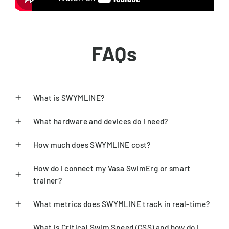
FAQs
What is SWYMLINE?
What hardware and devices do I need?
How much does SWYMLINE cost?
How do I connect my Vasa SwimErg or smart
trainer?
What metrics does SWYMLINE track in real-time?
What is Critical Swim Speed (CSS) and how do I